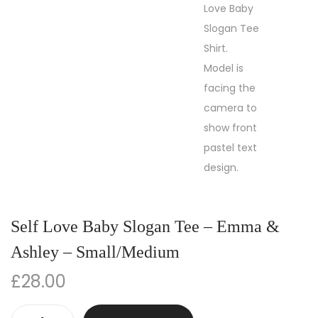
Self Love Baby Slogan Tee – Emma &
Ashley – Small/Medium
£
28.00