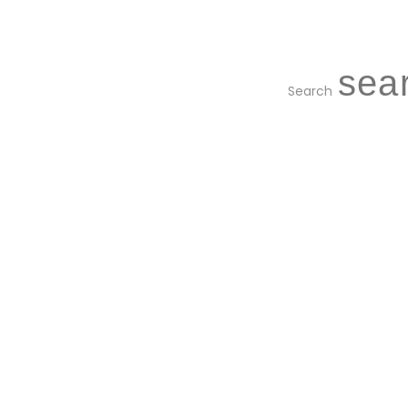
Search