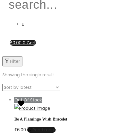
£
0.00
0
Cart
Filter
Showing the single result
Out Of Stock
Be A Flamingo Wish Bracelet
£
6.00
Read more