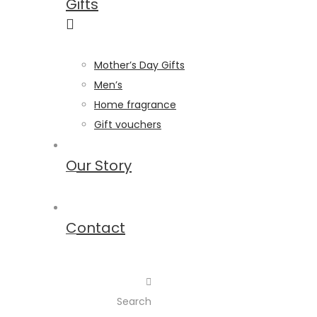
Gifts
Mother’s Day Gifts
Men’s
Home fragrance
Gift vouchers
Our Story
Contact
Search