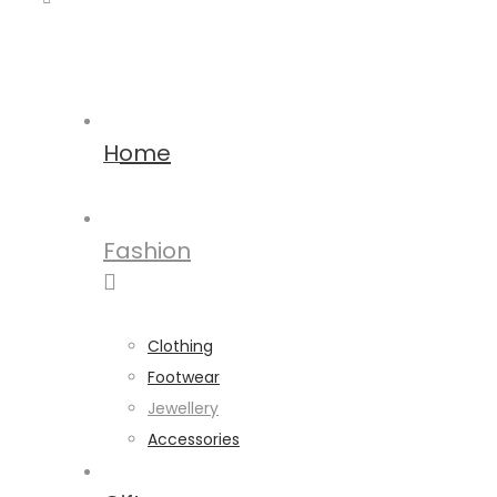
Home
Fashion
Clothing
Footwear
Jewellery
Accessories