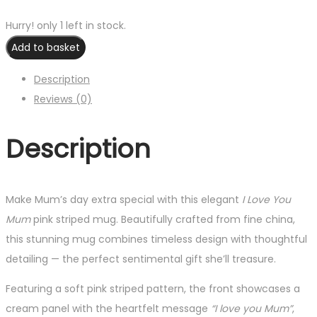
Hurry! only 1 left in stock.
Add to basket
Description
Reviews (0)
Description
Make Mum’s day extra special with this elegant
I Love You
Mum
pink striped mug. Beautifully crafted from fine china,
this stunning mug combines timeless design with thoughtful
detailing — the perfect sentimental gift she’ll treasure.
Featuring a soft pink striped pattern, the front showcases a
cream panel with the heartfelt message
“I love you Mum”
,