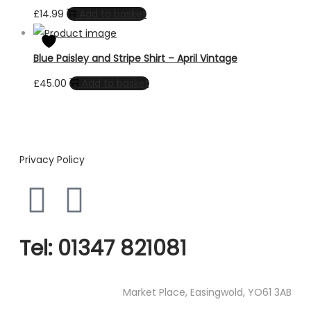
£
14.99
Add to basket
Blue Paisley and Stripe Shirt – April Vintage
£
45.00
Add to basket
Privacy Policy
Tel:
01347 821081
Market Place, Easingwold, YO61 3AB