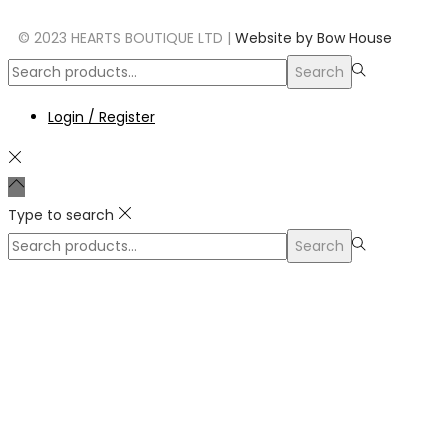
© 2023 HEARTS BOUTIQUE LTD |
Website by Bow House
Search
Login / Register
Type to search
Search