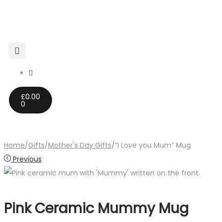
£
0.00
0
Home
/
Gifts
/
Mother's Day Gifts
/
“I Love you Mum” Mug
Previous
Pink Ceramic Mummy Mug