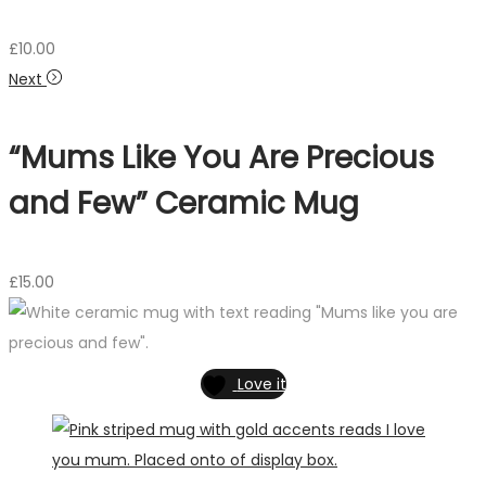
£
10.00
Next
“Mums Like You Are Precious
and Few” Ceramic Mug
£
15.00
Love it