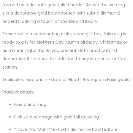
framed by a delicate gold foiled border. Above the wording
sits a decorative gold bow adorned with subtle diamanté
accents, adding a touch of sparkle and luxury.
Presented in a coordinating pink striped gift box, this mug is
ready to gift for
Mother’s Day
, Mum’s birthday, Christmas, or
as a meaningful thank-you present. Both practical and
decorative, it’s a beautiful addition to any kitchen or coffee
station.
Available online and in-store at Hearts Boutique in Easingwold.
Product details:
Fine china mug
Pink striped design with gold foil detailing
“I Love You Mum” text with diamanté bow feature