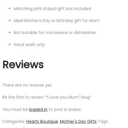
Matching pink striped gift box included
Ideal Mother’s Day or birthday gift for Mum
Not suitable for microwave or dishwasher
Hand wash only
Reviews
There are no reviews yet.
Be the first to review ““I Love you Mum” Mug”
You must be
logged in
to post a review.
Categories:
Hearts Boutique
,
Mother's Day Gifts
Tags: