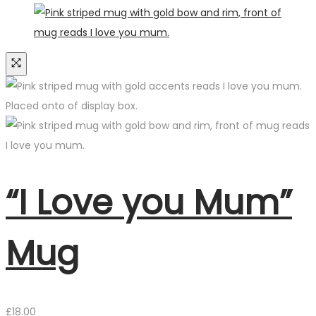
“I Love you Mum”
Mug
£
18.00