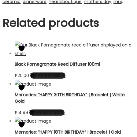
ceramic
,
dinnerware
,
heartsboutique
,
mothers day
,
mug
Related products
Black Pomegranate Reed Diffuser 100ml
£
20.00
Add to basket
Memories: “HAPPY 30TH BIRTHDAY” | Bracelet | White
Gold
£
14.99
Add to basket
Memories: “HAPPY 18TH BIRTHDAY” | Bracelet | Gold