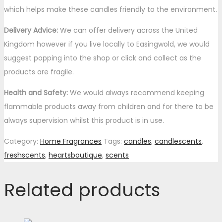
which helps make these candles friendly to the environment.
Delivery Advice:
We can offer delivery across the United
Kingdom however if you live locally to Easingwold, we would
suggest popping into the shop or click and collect as the
products are fragile.
Health and Safety:
We would always recommend keeping
flammable products away from children and for there to be
always supervision whilst this product is in use.
Category:
Home Fragrances
Tags:
candles
,
candlescents
,
freshscents
,
heartsboutique
,
scents
Related products