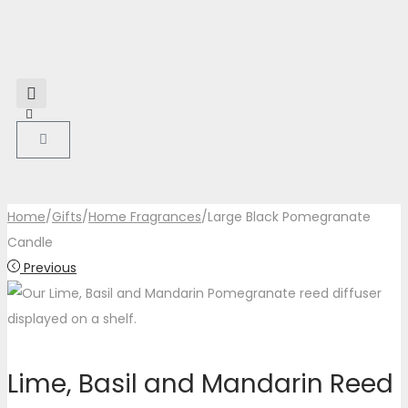
Home
/
Gifts
/
Home Fragrances
/
Large Black Pomegranate
Candle
Previous
Lime, Basil and Mandarin Reed