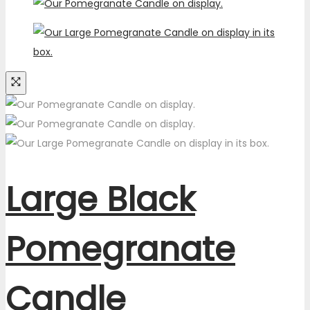
Large Black
Pomegranate
Candle