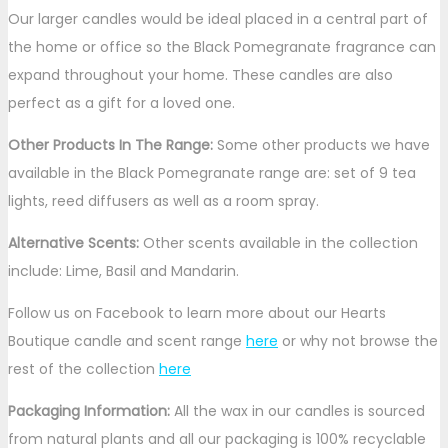
Our larger candles would be ideal placed in a central part of
the home or office so the Black Pomegranate fragrance can
expand throughout your home. These candles are also
perfect as a gift for a loved one.
Other Products In The Range:
Some other products we have
available in the Black Pomegranate range are: set of 9 tea
lights, reed diffusers as well as a room spray.
Alternative Scents:
Other scents available in the collection
include: Lime, Basil and Mandarin.
Follow us on Facebook to learn more about our Hearts
Boutique candle and scent range
here
or why not browse the
rest of the collection
here
Packaging Information:
All the wax in our candles is sourced
from natural plants and all our packaging is 100% recyclable