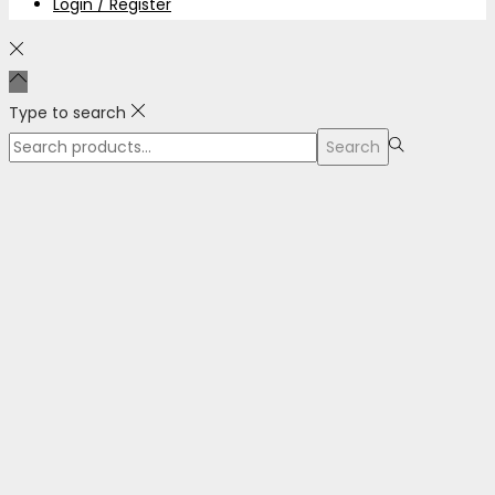
Login / Register
Type to search
Search