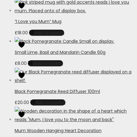
“I Love you Mum” Mug
£
18.00
Add to basket
Small Lime, Basil and Mandarin Candle 60g
£
8.00
Add to basket
Black Pomegranate Reed Diffuser 100ml
£
20.00
Add to basket
Mum Wooden Hanging Heart Decoration