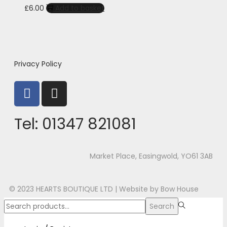
£
6.00
Add to basket
Privacy Policy
Tel:
01347 821081
Market Place, Easingwold, YO61 3AB
© 2023 HEARTS BOUTIQUE LTD |
Website by Bow House
Search