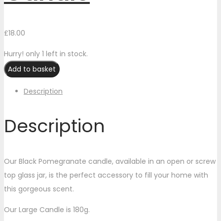
£
18.00
Hurry! only 1 left in stock.
Add to basket
Description
Description
Our Black Pomegranate candle, available in an open or screw
top glass jar, is the perfect accessory to fill your home with
this gorgeous scent.
Our Large Candle is 180g.