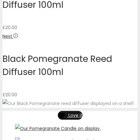
Diffuser 100ml
£
20.00
Next
Black Pomegranate Reed
Diffuser 100ml
£
20.00
Love it