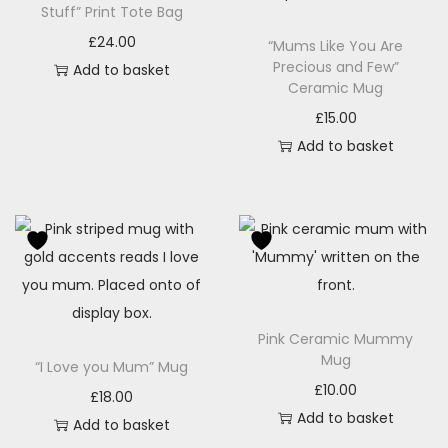
Stuff” Print Tote Bag
£
24.00
“Mums Like You Are
Precious and Few”
Add to basket
Ceramic Mug
£
15.00
Add to basket
Pink Ceramic Mummy
Mug
“I Love you Mum” Mug
£
10.00
£
18.00
Add to basket
Add to basket