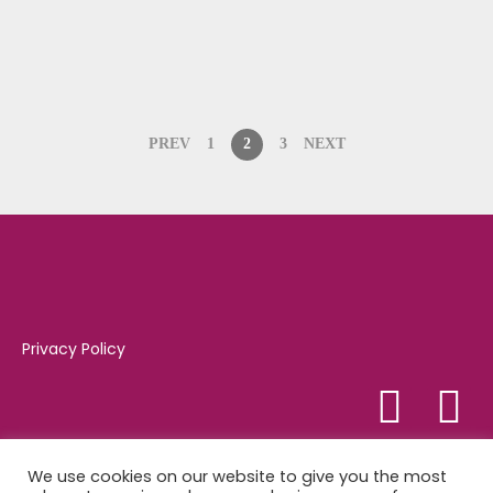
PREV
1
2
3
NEXT
Privacy Policy
Tel:
01347 821081
We use cookies on our website to give you the most