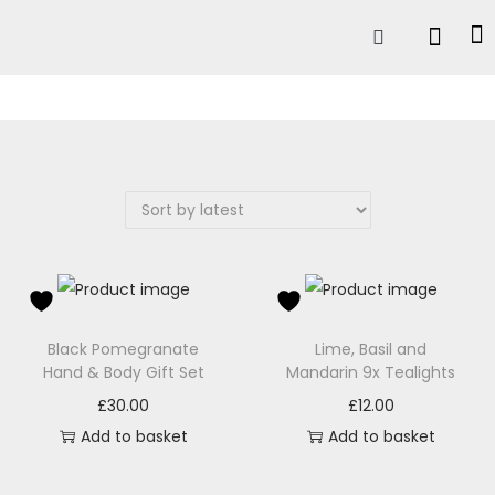
Black Pomegranate
Lime, Basil and
Hand & Body Gift Set
Mandarin 9x Tealights
£
30.00
£
12.00
Add to basket
Add to basket