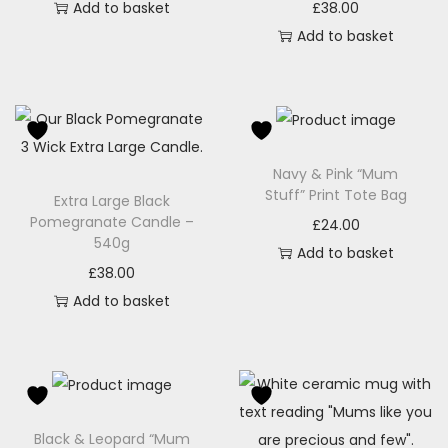
Add to basket
£
38.00
Add to basket
Navy & Pink “Mum
Stuff” Print Tote Bag
Extra Large Black
Pomegranate Candle –
£
24.00
540g
Add to basket
£
38.00
Add to basket
Black & Leopard “Mum