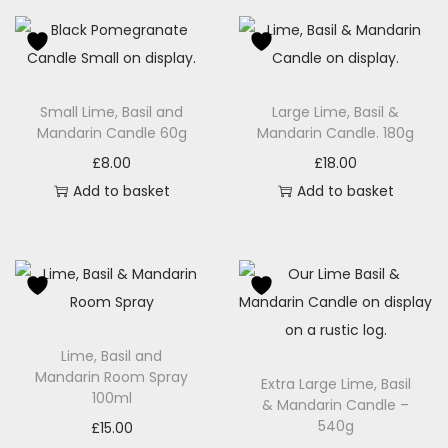
Small Lime, Basil and
Large Lime, Basil &
Mandarin Candle 60g
Mandarin Candle. 180g
£
8.00
£
18.00
Add to basket
Add to basket
Lime, Basil and
Mandarin Room Spray
Extra Large Lime, Basil
100ml
& Mandarin Candle –
540g
£
15.00