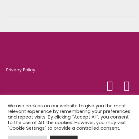
o
2
n
4
,
2
0
2
1
Privacy Policy
Tel:
01347 821081
We use cookies on our website to give you the most
relevant experience by remembering your preferences
and repeat visits. By clicking “Accept All”, you consent
Market Place, Easingwold, YO61 3AB
to the use of ALL the cookies. However, you may visit
"Cookie Settings" to provide a controlled consent.