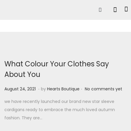
What Colour Your Clothes Say
About You
.
.
P
A
August 24, 2021
by
Hearts Boutique
No comments yet
o
u
we have recently launched our brand new star sleeve
s
g
cardigans ready to embrace the much loved autumn
t
u
fashion. They are…
e
s
d
t