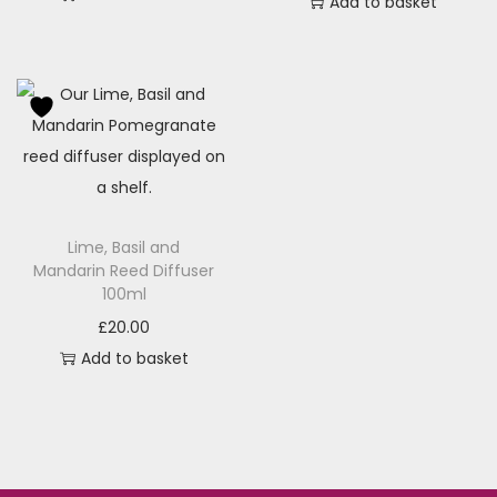
Add to basket
Lime, Basil and
Mandarin Reed Diffuser
100ml
£
20.00
Add to basket