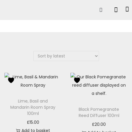
Lime, Basil and
Mandarin Room Spray
Black Pomegranate
100ml
Reed Diffuser 100ml
£
15.00
£
20.00
Add to basket