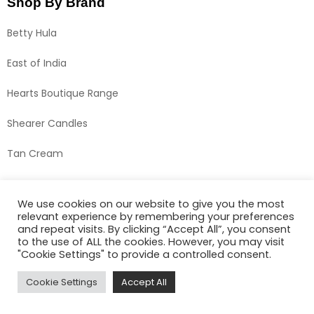
Shop By Brand
Betty Hula
East of India
Hearts Boutique Range
Shearer Candles
Tan Cream
We use cookies on our website to give you the most
relevant experience by remembering your preferences
and repeat visits. By clicking “Accept All”, you consent
to the use of ALL the cookies. However, you may visit
"Cookie Settings" to provide a controlled consent.
Cookie Settings
Accept All