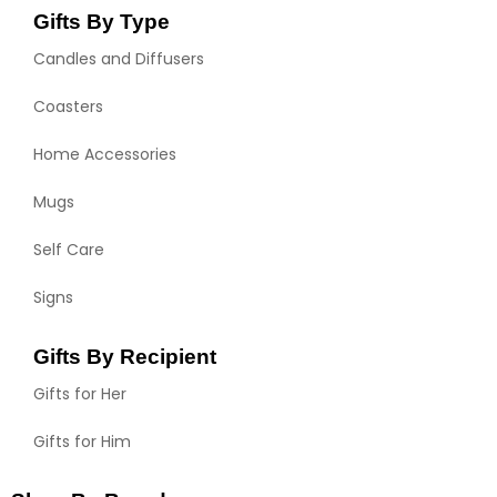
Gifts By Type
Candles and Diffusers
Coasters
Home Accessories
Mugs
Self Care
Signs
Gifts By Recipient
Gifts for Her
Gifts for Him